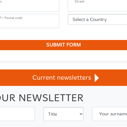
x
Street
P / Postal code
SUBMIT FORM
Current newsletters
OUR NEWSLETTER
Your surnam