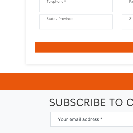
Telephone *
Fa
State / Province
ZI
SUBSCRIBE TO 
Your email address *