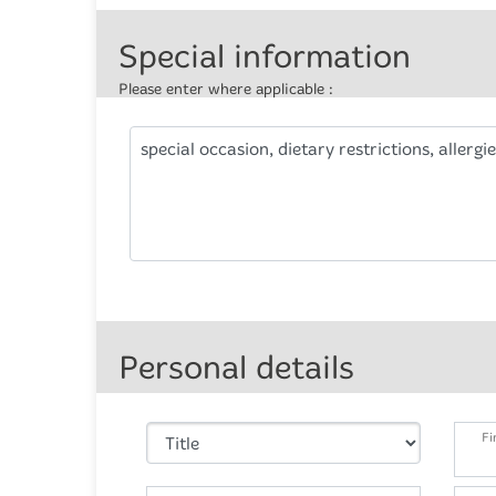
Special information
Please enter where applicable :
special occasion, dietary restrictions, allergie
Personal details
Fi