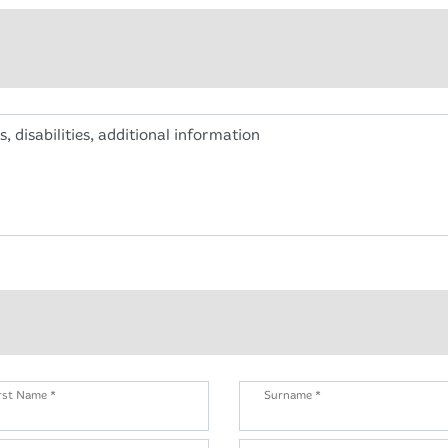
s, disabilities, additional information
rst Name *
Surname *