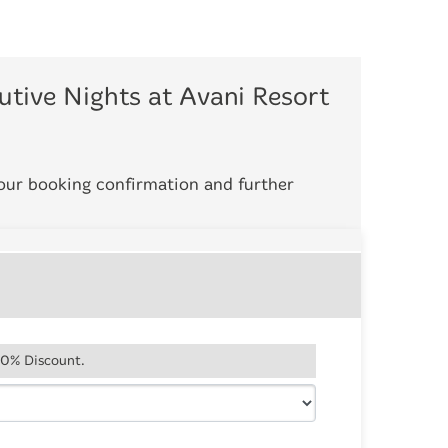
tive Nights at Avani Resort
your booking confirmation and further
20% Discount.