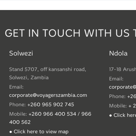
GET IN TOUCH WITH US 
Solwezi
Ndola
Stand 5707, off kansanshi road,
17-18 Arus
Solwezi, Zambia
Email:
Email:
corporate
corporate@voyagerszambia.com
Phone:
+26
Phone:
+260 965 902 745
Mobile:
+ 
Mobile:
+260 966 400 534 / 966
● Click he
400 562
● Click here to view map