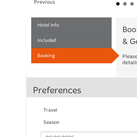
Previous
Hotel info
Boo
& G
Included
Booking
Please
detail
Preferences
Travel
Season