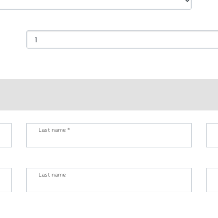
Last name *
Last name