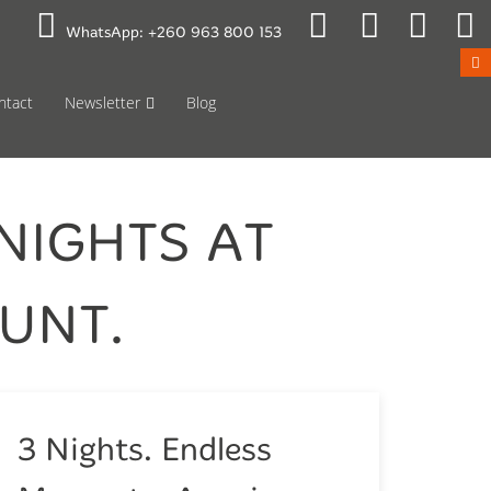
 to Mon 08:00
Public Holidays
WhatsApp:
+260 963 800 153
ntact
Newsletter
Blog
NIGHTS AT
UNT.
3 Nights. Endless