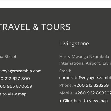
TRAVEL & TOURS
Livingstone
ha Street
Harry Mwanga Nkumbula
International Airport, Liv
@voyagerszambia.com
Email:
corporate@voyagerszamb
0 212 627 800
Phone:
+260 213 323259
260 965 870659
Mobile:
+260 962 88320
re to view map
● Click here to view map