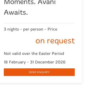
Moments. Avani
Awaits.
3 nights - per person - Price
on request
Not valid over the Easter Period
18 February - 31 December 2026
SEND ENQUIRY