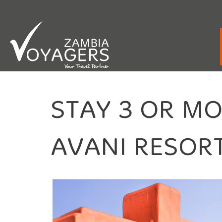
Emergency / After Hours Contact:
+260 9
STAY 3 OR M
AVANI RESORT