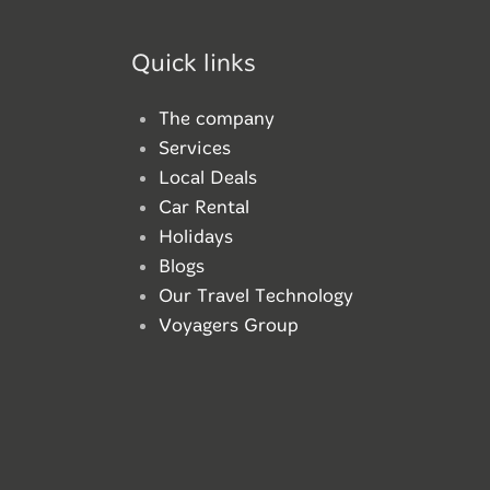
Quick links
The company
Services
Local Deals
Car Rental
Holidays
Blogs
Our Travel Technology
Voyagers Group