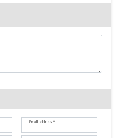
Email address *