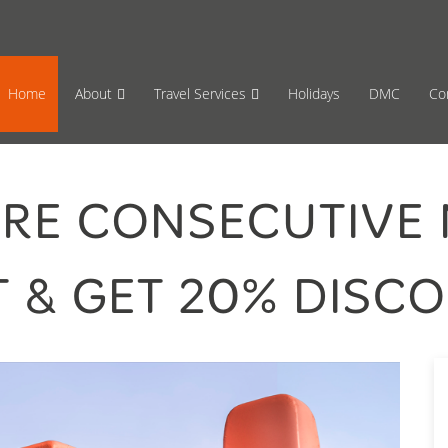
65 870659
Mon-Fri 17:00 to 08:00
Sat 11:00
Home
About
Travel Services
Holidays
DMC
Co
ORE CONSECUTIVE 
 & GET 20% DISCO