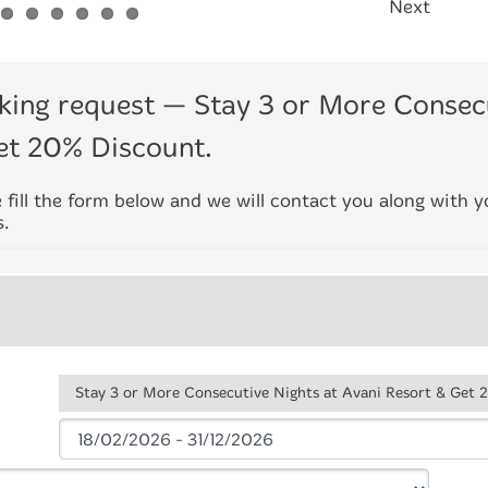
Next
king request
— Stay 3 or More Consecu
et 20% Discount.
 fill the form below and we will contact you along with 
s.
Stay 3 or More Consecutive Nights at Avani Resort & Get 