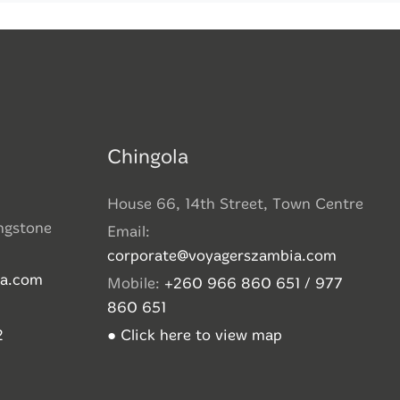
Chingola
House 66, 14th Street, Town Centre
ingstone
Email:
corporate@voyagerszambia.com
ia.com
Mobile:
+260 966 860 651 / 977
860 651
2
● Click here to view map