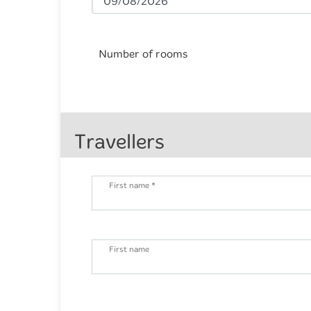
Number of rooms
Travellers
First name *
First name