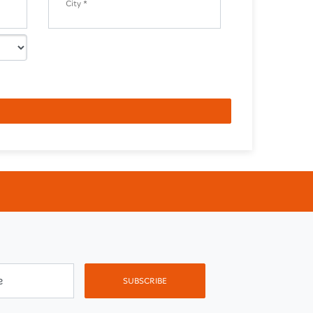
City *
e
SUBSCRIBE