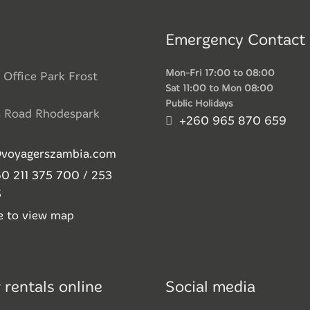
Emergency Contact
Mon-Fri 17:00 to 08:00
 Office Park Frost
Sat 11:00 to Mon 08:00
Public Holidays
s Road Rhodespark
+260 965 870 659
@voyagerszambia.com
0 211 375 700 / 253
5
re to view map
 rentals online
Social media