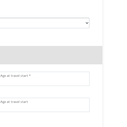
Age at travel start *
Age at travel start