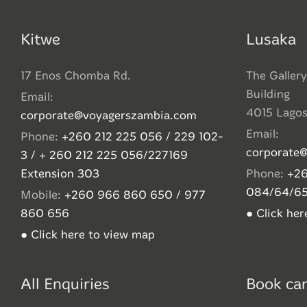
Kitwe
Lusaka
17 Enos Chomba Rd.
The Gallery
Building
Email:
4015 Lago
corporate@voyagerszambia.com
Email:
Phone:
+260 212 225 056 / 229 102-
corporate
3 / + 260 212 225 056/227169
Extension 303
Phone:
+26
084/64/6
Mobile:
+260 966 860 650 / 977
860 656
● Click he
● Click here to view map
All Enquiries
Book car