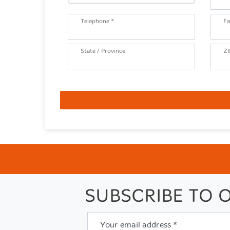
Telephone *
Fa
State / Province
ZI
SUBSCRIBE TO 
Your email address *