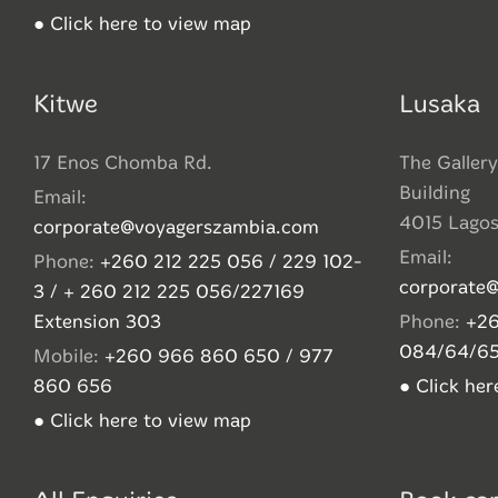
● Click here to view map
Kitwe
Lusaka
17 Enos Chomba Rd.
The Gallery
Building
Email:
4015 Lago
corporate@voyagerszambia.com
Email:
Phone:
+260 212 225 056 / 229 102-
corporate
3 / + 260 212 225 056/227169
Extension 303
Phone:
+26
084/64/6
Mobile:
+260 966 860 650 / 977
860 656
● Click he
● Click here to view map