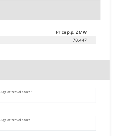
Price p.p. ZMW
78,447
Age at travel start *
Age at travel start