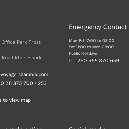
Emergency Contact
Mon-Fri 17:00 to 08:00
 Office Park Frost
Sat 11:00 to Mon 08:00
Public Holidays
s Road Rhodespark
+260 965 870 659
@voyagerszambia.com
0 211 375 700 / 253
5
re to view map