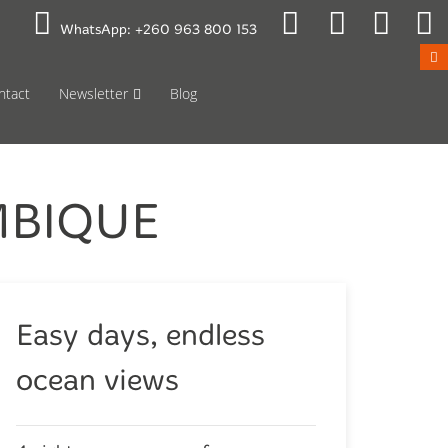
 to Mon 08:00
Public Holidays
WhatsApp:
+260 963 800 153
ntact
Newsletter
Blog
MBIQUE
Easy days, endless
ocean views