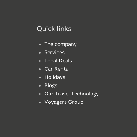
Quick links
The company
Services
Local Deals
Car Rental
Holidays
Blogs
Our Travel Technology
Voyagers Group