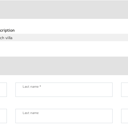
cription
ch villa
Last name *
Last name