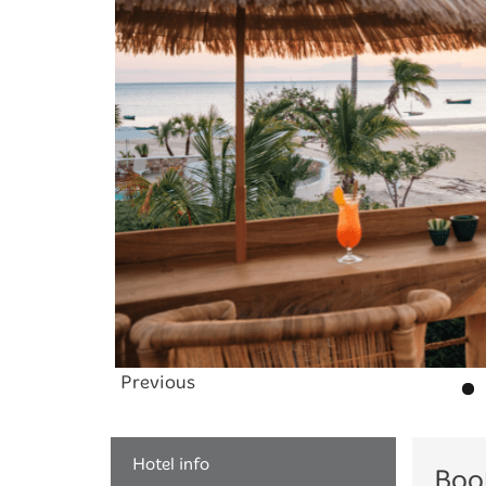
Previous
Hotel info
Boo