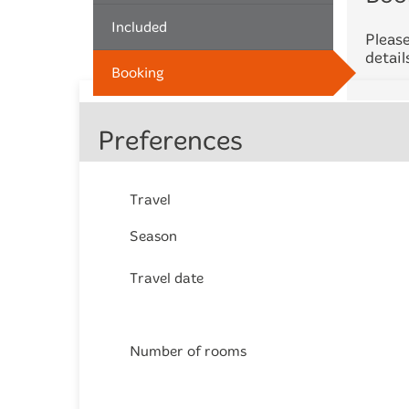
Included
Please
detail
Booking
Preferences
Travel
Season
Travel date
Number of rooms