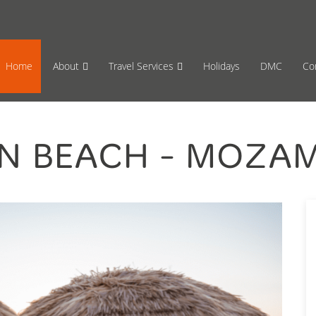
65 870659
Mon-Fri 17:00 to 08:00
Sat 11:00
Home
About
Travel Services
Holidays
DMC
Co
N BEACH - MOZA