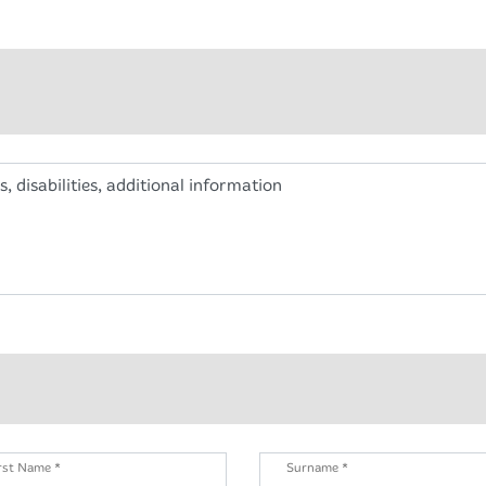
s, disabilities, additional information
rst Name *
Surname *