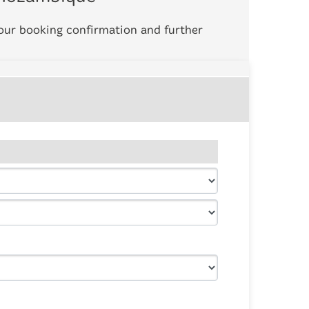
your booking confirmation and further