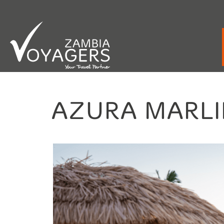
Emergency / After Hours Contact:
+260 9
AZURA MARLI