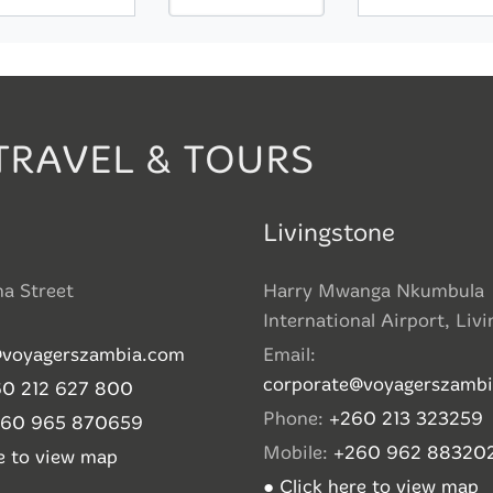
TRAVEL & TOURS
Livingstone
ha Street
Harry Mwanga Nkumbula
International Airport, Liv
@voyagerszambia.com
Email:
corporate@voyagerszamb
0 212 627 800
Phone:
+260 213 323259
260 965 870659
Mobile:
+260 962 88320
re to view map
● Click here to view map