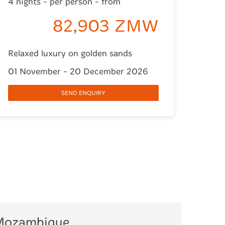
4 nights - per person - from
82,903 ZMW
Relaxed luxury on golden sands
01 November - 20 December 2026
SEND ENQUIRY
 Mozambique