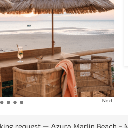
Next
king request
— Azura Marlin Beach -