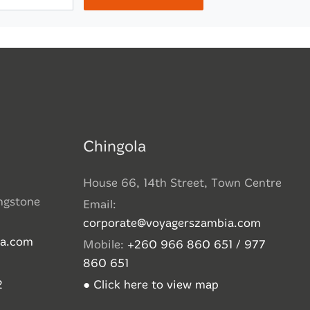
Chingola
House 66, 14th Street, Town Centre
ingstone
Email:
corporate@voyagerszambia.com
ia.com
Mobile:
+260 966 860 651 / 977
860 651
2
● Click here to view map