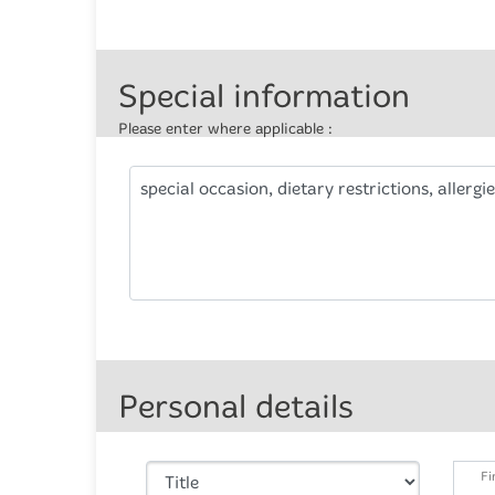
Special information
Please enter where applicable :
special occasion, dietary restrictions, allergie
Personal details
Fi