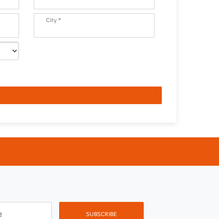
City *
e
SUBSCRIBE