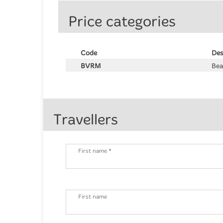
Price categories
Code
Des
BVRM
Bea
Travellers
First name *
First name