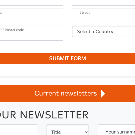
x
Street
P / Postal code
SUBMIT FORM
Current newsletters
OUR NEWSLETTER
Your surnam