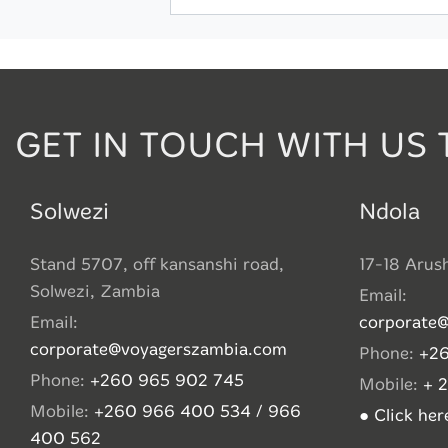
GET IN TOUCH WITH US 
Solwezi
Ndola
Stand 5707, off kansanshi road,
17-18 Arus
Solwezi, Zambia
Email:
Email:
corporate
corporate@voyagerszambia.com
Phone:
+26
Phone:
+260 965 902 745
Mobile:
+ 
Mobile:
+260 966 400 534 / 966
● Click he
400 562