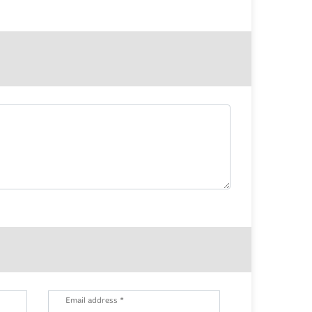
Email address *