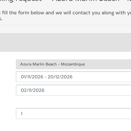
 fill the form below and we will contact you along with 
s.
Azura Marlin Beach - Mozambique