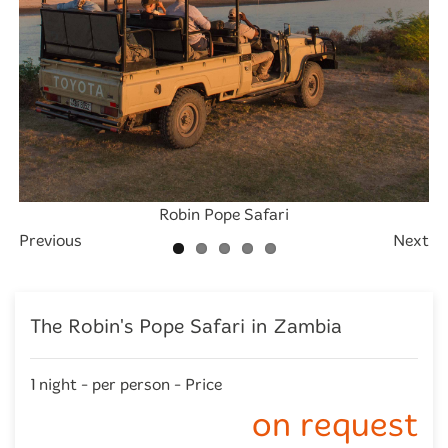
Exterior -Deck overlooking the river - Robins House
Exterior - swimming pool view of Robin's House
Exterior - river view of Robins House
Robin Pope Safari
Robin's House
Previous
Next
The Robin's Pope Safari in Zambia
1 night - per person - Price
on request