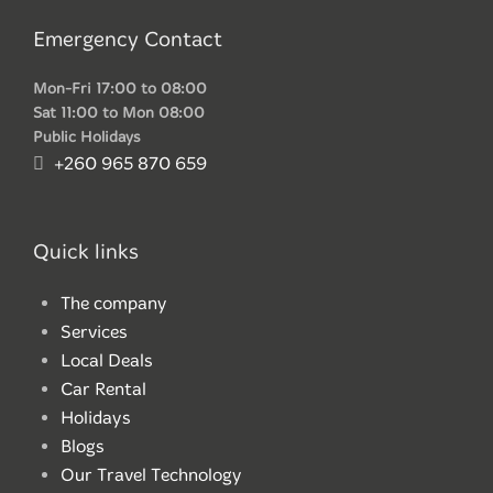
Emergency Contact
Mon-Fri 17:00 to 08:00
Sat 11:00 to Mon 08:00
Public Holidays
+260 965 870 659
Quick links
The company
Services
Local Deals
Car Rental
Holidays
Blogs
Our Travel Technology