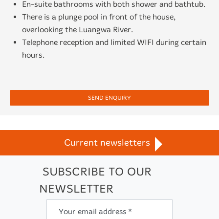
En-suite bathrooms with both shower and bathtub.
There is a plunge pool in front of the house,
overlooking the Luangwa River.
Telephone reception and limited WIFI during certain
hours.
SEND ENQUIRY
Current newsletters
SUBSCRIBE TO OUR
NEWSLETTER
Your email address *