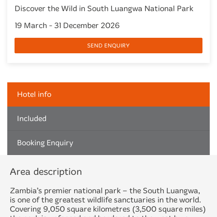
Discover the Wild in South Luangwa National Park
19 March - 31 December 2026
SEND ENQUIRY
Hotel info
Included
Booking Enquiry
Area description
Zambia’s premier national park – the South Luangwa,
is one of the greatest wildlife sanctuaries in the world.
Covering 9,050 square kilometres (3,500 square miles)