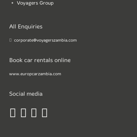
Voyagers Group
All Enquiries
corporate@voyagerszambia.com
Book car rentals online
www.europcarzambia.com
Social media