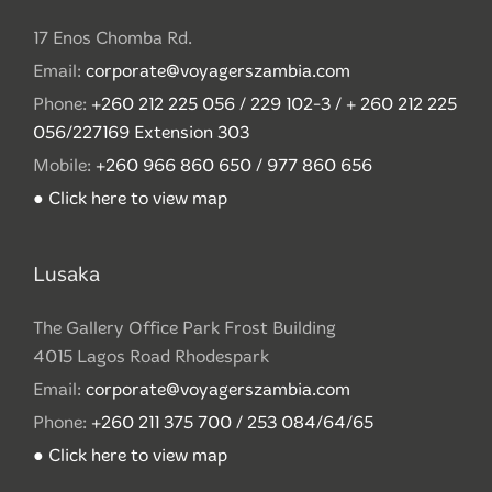
17 Enos Chomba Rd.
Email:
corporate@voyagerszambia.com
Phone:
+260 212 225 056 / 229 102-3 / + 260 212 225
056/227169 Extension 303
Mobile:
+260 966 860 650 / 977 860 656
● Click here to view map
Lusaka
The Gallery Office Park Frost Building
4015 Lagos Road Rhodespark
Email:
corporate@voyagerszambia.com
Phone:
+260 211 375 700 / 253 084/64/65
● Click here to view map