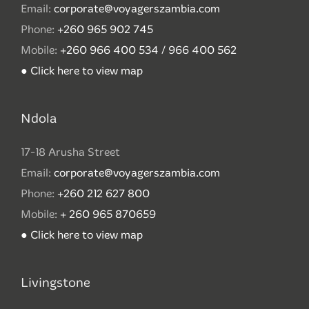
Email:
corporate@voyagerszambia.com
Phone:
+260 965 902 745
Mobile:
+260 966 400 534 / 966 400 562
● Click here to view map
Ndola
17-18 Arusha Street
Email:
corporate@voyagerszambia.com
Phone:
+260 212 627 800
Mobile:
+ 260 965 870659
● Click here to view map
Livingstone