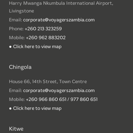
Harry Mwanga Nkumbula International Airport,
Livingstone
Email:
corporate@voyagerszambia.com
Phone:
+260 213 323259
Mobile:
+260 962 883202
● Click here to view map
Chingola
House 66, 14th Street, Town Centre
Email:
corporate@voyagerszambia.com
Mobile:
+260 966 860 651 / 977 860 651
● Click here to view map
Kitwe