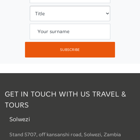
Your surname
SUBSCRIBE
GET IN TOUCH WITH US TRAVEL &
TOURS
Solwezi
Stand 5707, off kansanshi road, Solwezi, Zambia