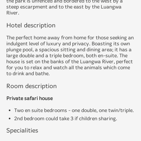
the park is unfenced and bordered to the west by a
steep escarpment and to the east by the Luangwa
River.
Hotel description
The perfect home away from home for those seeking an
indulgent level of luxury and privacy. Boasting its own
plunge pool, a spacious sitting and dining area; it has a
large double and a triple bedroom, both en-suite. The
house is set on the banks of the Luangwa River, perfect
for you to relax and watch all the animals which come
to drink and bathe.
Room description
Private safari house
Two en suite bedrooms - one double, one twin/triple.
2nd bedroom could take 3 if children sharing.
Specialities