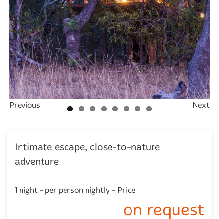
Previous
Next
Intimate escape, close-to-nature
adventure
1 night - per person nightly - Price
on request