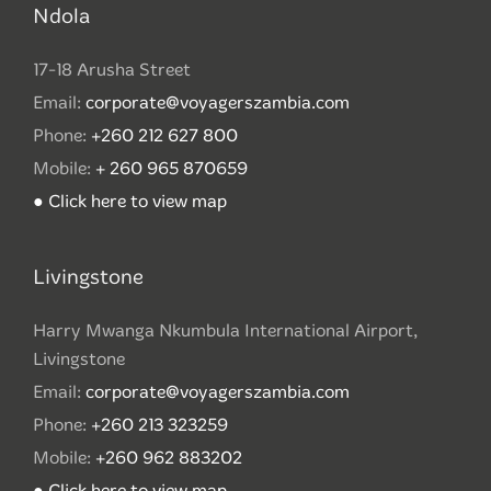
Ndola
17-18 Arusha Street
Email:
corporate@voyagerszambia.com
Phone:
+260 212 627 800
Mobile:
+ 260 965 870659
● Click here to view map
Livingstone
Harry Mwanga Nkumbula International Airport,
Livingstone
Email:
corporate@voyagerszambia.com
Phone:
+260 213 323259
Mobile:
+260 962 883202
● Click here to view map