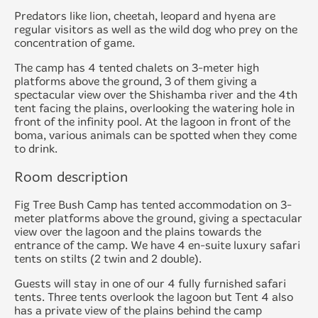
Predators like lion, cheetah, leopard and hyena are
regular visitors as well as the wild dog who prey on the
concentration of game.
The camp has 4 tented chalets on 3-meter high
platforms above the ground, 3 of them giving a
spectacular view over the Shishamba river and the 4th
tent facing the plains, overlooking the watering hole in
front of the infinity pool. At the lagoon in front of the
boma, various animals can be spotted when they come
to drink.
Room description
Fig Tree Bush Camp has tented accommodation on 3-
meter platforms above the ground, giving a spectacular
view over the lagoon and the plains towards the
entrance of the camp. We have 4 en-suite luxury safari
tents on stilts (2 twin and 2 double).
Guests will stay in one of our 4 fully furnished safari
tents. Three tents overlook the lagoon but Tent 4 also
has a private view of the plains behind the camp