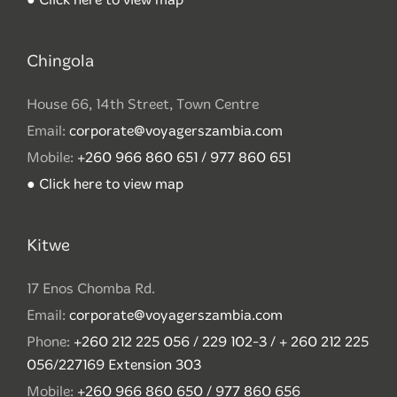
Chingola
House 66, 14th Street, Town Centre
Email:
corporate@voyagerszambia.com
Mobile:
+260 966 860 651 / 977 860 651
● Click here to view map
Kitwe
17 Enos Chomba Rd.
Email:
corporate@voyagerszambia.com
Phone:
+260 212 225 056 / 229 102-3 / + 260 212 225
056/227169 Extension 303
Mobile:
+260 966 860 650 / 977 860 656