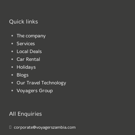
Quick links
The company
Services
Local Deals
Car Rental
Holidays
Blogs
Our Travel Technology
Voyagers Group
All Enquiries
corporate@voyagerszambia.com