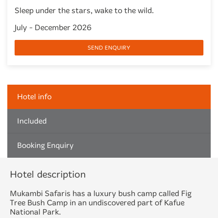
Sleep under the stars, wake to the wild.
July - December 2026
SEND ENQUIRY
Hotel info
Included
Booking Enquiry
Hotel description
Mukambi Safaris has a luxury bush camp called Fig
Tree Bush Camp in an undiscovered part of
Kafue
National Park
.