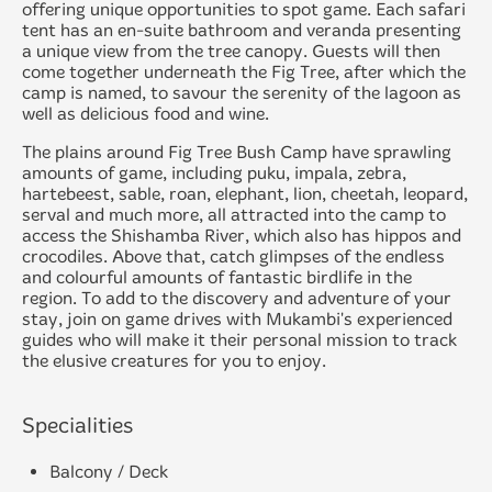
offering unique opportunities to spot game. Each safari
tent has an en-suite bathroom and veranda presenting
a unique view from the tree canopy. Guests will then
come together underneath the Fig Tree, after which the
camp is named, to savour the serenity of the lagoon as
well as delicious food and wine.
The plains around Fig Tree Bush Camp have sprawling
amounts of game, including puku, impala, zebra,
hartebeest, sable, roan, elephant, lion, cheetah, leopard,
serval and much more, all attracted into the camp to
access the Shishamba River, which also has hippos and
crocodiles. Above that, catch glimpses of the endless
and colourful amounts of fantastic birdlife in the
region. To add to the discovery and adventure of your
stay, join on game drives with Mukambi's experienced
guides who will make it their personal mission to track
the elusive creatures for you to enjoy.
Specialities
Balcony / Deck