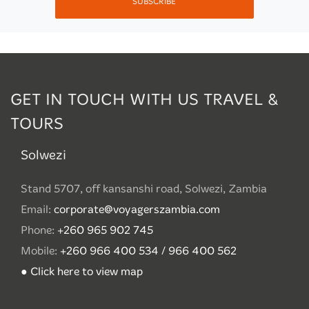
SUBSCRIBE
GET IN TOUCH WITH US TRAVEL &
TOURS
Solwezi
Stand 5707, off kansanshi road, Solwezi, Zambia
Email:
corporate@voyagerszambia.com
Phone:
+260 965 902 745
Mobile:
+260 966 400 534 / 966 400 562
● Click here to view map