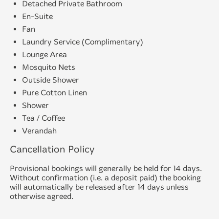
Detached Private Bathroom
En-Suite
Fan
Laundry Service (Complimentary)
Lounge Area
Mosquito Nets
Outside Shower
Pure Cotton Linen
Shower
Tea / Coffee
Verandah
Cancellation Policy
Provisional bookings will generally be held for 14 days.
Without confirmation (i.e. a deposit paid) the booking
will automatically be released after 14 days unless
otherwise agreed.