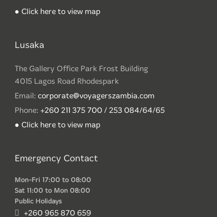
● Click here to view map
Lusaka
The Gallery Office Park Frost Building
4015 Lagos Road Rhodespark
Email:
corporate@voyagerszambia.com
Phone:
+260 211 375 700 / 253 084/64/65
● Click here to view map
Emergency Contact
Mon-Fri 17:00 to 08:00
Sat 11:00 to Mon 08:00
Public Holidays
+260 965 870 659