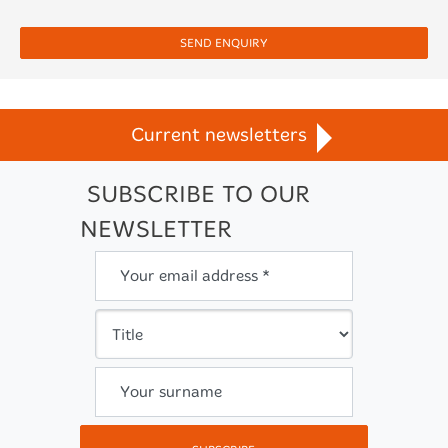
SEND ENQUIRY
Current newsletters
SUBSCRIBE TO OUR
NEWSLETTER
Your email address *
Your surname