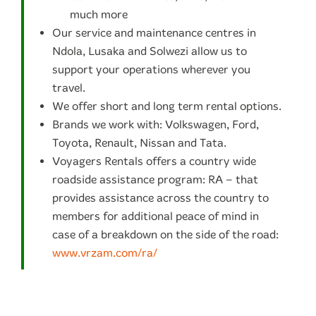
much more
Our service and maintenance centres in
Ndola, Lusaka and Solwezi allow us to
support your operations wherever you
travel.
We offer short and long term rental options.
Brands we work with: Volkswagen, Ford,
Toyota, Renault, Nissan and Tata.
Voyagers Rentals offers a country wide
roadside assistance program: RA – that
provides assistance across the country to
members for additional peace of mind in
case of a breakdown on the side of the road:
www.vrzam.com/ra/