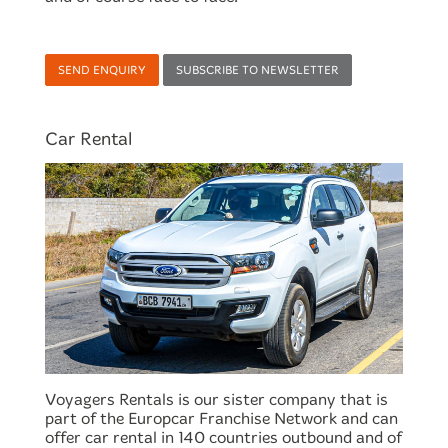
SEND ENQUIRY
SUBSCRIBE TO NEWSLETTER
Car Rental
Voyagers Rentals is our sister company that is
part of the Europcar Franchise Network and can
offer car rental in 140 countries outbound and of