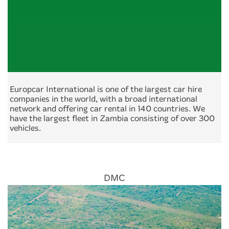
Europcar International is one of the largest car hire
companies in the world, with a broad international
network and offering car rental in 140 countries. We
have the largest fleet in Zambia consisting of over 300
vehicles.
DMC