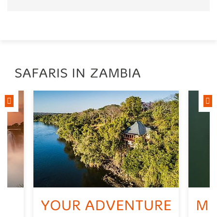
SAFARIS IN ZAMBIA
YOUR ADVENTURE
MU