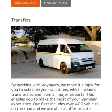
SEND ENQUIRY
FIND OUT MORE
Transfers
By working with Voyagers, we make it simple for
you to schedule your vacations, which includes
transfers to and from all major airports. This
enables you to make the most of your Zambian
experience. Our fleet includes over 400 vehicles
on the road and we are able to offer private