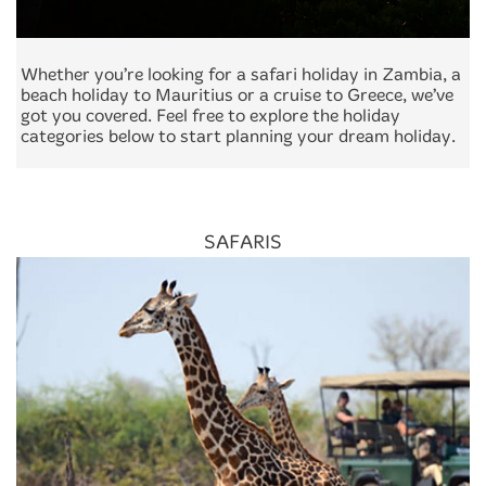
Whether you’re looking for a safari holiday in Zambia, a
beach holiday to Mauritius or a cruise to Greece, we’ve
got you covered. Feel free to explore the holiday
categories below to start planning your dream holiday.
SAFARIS