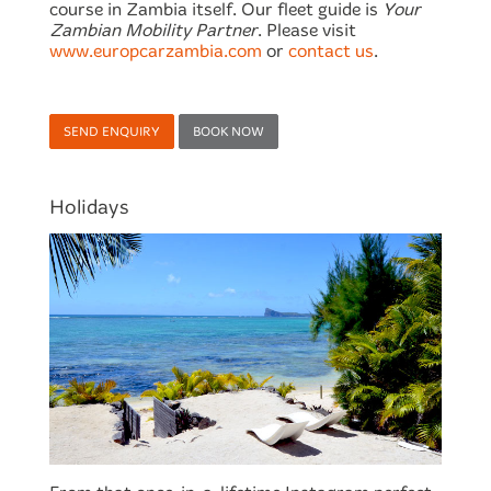
course in Zambia itself. Our fleet guide is
Your
Zambian Mobility Partner
. Please visit
www.europcarzambia.com
or
contact us
.
SEND ENQUIRY
BOOK NOW
Holidays