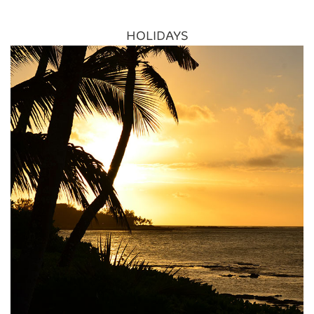
Reconnect Luanda and Lusaka as Southern
African Network Grows
HOLIDAYS