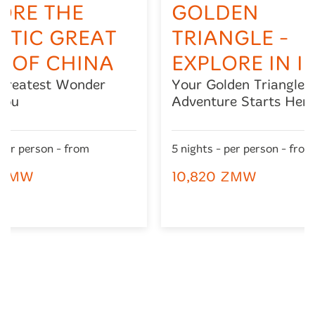
ORE THE
GOLDEN
STIC GREAT
TRIANGLE -
 OF CHINA
EXPLORE IN I
 Greatest Wonder
Your Golden Triangle
You
Adventure Starts Here
 per person - from
5 nights - per person - from
 ZMW
10,820 ZMW