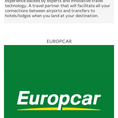
experience backed by experts and innovative travel
technology. A travel partner that will facilitate all your
connections between airports and transfers to
hotels/lodges when you land at your destination.
EUROPCAR