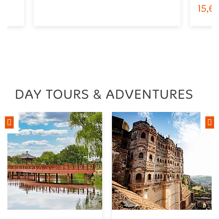
15,
DAY TOURS & ADVENTURES