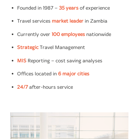
Founded in 1987 –
35 years
of experience
Travel services
market leader
in Zambia
Currently over
100 employees
nationwide
Strategic
Travel Management
MIS
Reporting – cost saving analyses
Offices located in
6 major cities
24/7
after-hours service