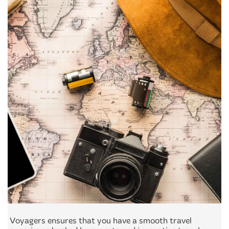
Voyagers ensures that you have a smooth travel