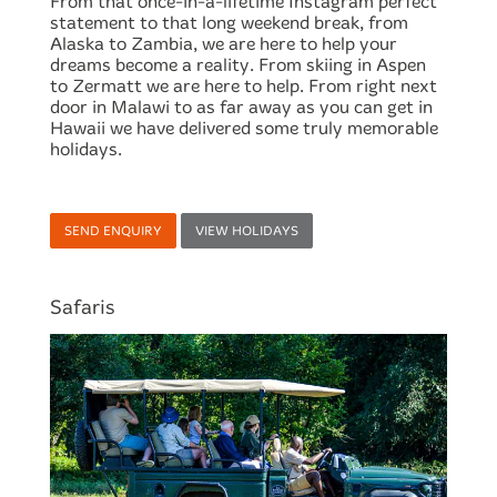
From that once-in-a-lifetime Instagram perfect
statement to that long weekend break, from
Alaska to Zambia, we are here to help your
dreams become a reality. From skiing in Aspen
to Zermatt we are here to help. From right next
door in Malawi to as far away as you can get in
Hawaii we have delivered some truly memorable
holidays.
SEND ENQUIRY
VIEW HOLIDAYS
Safaris