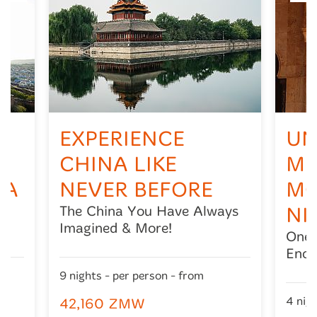
EXPERIENCE
UN
CHINA LIKE
ME
IA
NEVER BEFORE
MO
The China You Have Always
NI
Imagined & More!
One 
Ench
9 nights - per person - from
4 nigh
42,160 ZMW