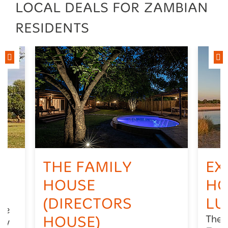
LOCAL DEALS FOR ZAMBIAN
RESIDENTS
THE FAMILY
EX
HOUSE
HO
(DIRECTORS
L
the
HOUSE)
The 
ley