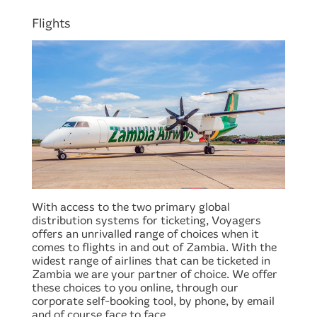
Flights
With access to the two primary global
distribution systems for ticketing, Voyagers
offers an unrivalled range of choices when it
comes to flights in and out of Zambia. With the
widest range of airlines that can be ticketed in
Zambia we are your partner of choice. We offer
these choices to you online, through our
corporate self-booking tool, by phone, by email
and of course face to face.