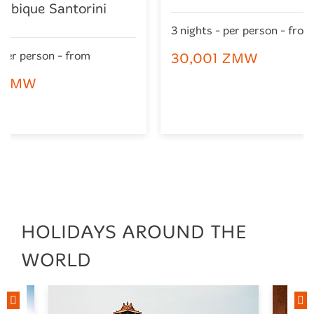
mbique Santorini
3 nights - per person - from
 per person - from
30,001 ZMW
0 ZMW
HOLIDAYS AROUND THE
WORLD