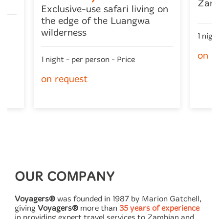
Zam
Exclusive-use safari living on
the edge of the Luangwa
wilderness
1 nigh
on r
1 night - per person - Price
on request
OUR COMPANY
Voyagers®
was founded in 1987 by Marion Gatchell,
giving
Voyagers®
more than
35 years of experience
in providing expert travel services to Zambian and