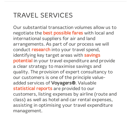
TRAVEL SERVICES
Our substantial transaction volumes allow us to
negotiate the
best possible fares
with local and
international suppliers for air and land
arrangements. As part of our process we will
conduct
research
into your travel spend,
identifying key target areas with
savings
potential
in your travel expenditure and provide
a clear strategy to maximise savings and
quality. The provision of expert consultancy to
our customers is one of the principle value-
added services of
Voyagers®
. Valuable
statistical reports
are provided to our
customers, listing expenses by airline (route and
class) as well as hotel and car rental expenses,
assisting in optimising your travel expenditure
management.