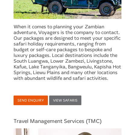
When it comes to planning your Zambian
adventure, Voyagers is the company to contact.
Our packages are designed to meet your specific
safari holiday requirements, ranging from
budget or self-care packages to bespoke and
luxury packages. Local destinations include the
South Luangwa, Lower Zambezi, Livingstone,
Kafue, Lake Tanganyika, Bangweulu, Kapisha Hot
Springs, Liewu Plains and many other locations
with abundant wildlife and safari activities.
SEND ENQUIRY
VIEW SAFARIS
Travel Management Services (TMC)