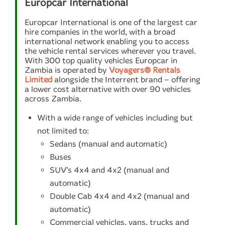
Europcar International
Europcar International is one of the largest car
hire companies in the world, with a broad
international network enabling you to access
the vehicle rental services wherever you travel.
With 300 top quality vehicles Europcar in
Zambia is operated by
Voyagers® Rentals
Limited
alongside the Interrent brand – offering
a lower cost alternative with over 90 vehicles
across Zambia.
With a wide range of vehicles including but
not limited to:
Sedans (manual and automatic)
Buses
SUV’s 4x4 and 4x2 (manual and
automatic)
Double Cab 4x4 and 4x2 (manual and
automatic)
Commercial vehicles, vans, trucks and