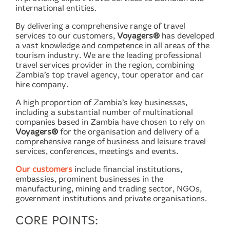
international entities.
By delivering a comprehensive range of travel
services to our customers,
Voyagers®
has developed
a vast knowledge and competence in all areas of the
tourism industry. We are the leading professional
travel services provider in the region, combining
Zambia’s top travel agency, tour operator and car
hire company.
A high proportion of Zambia’s key businesses,
including a substantial number of multinational
companies based in Zambia have chosen to rely on
Voyagers®
for the organisation and delivery of a
comprehensive range of business and leisure travel
services, conferences, meetings and events.
Our customers
include financial institutions,
embassies, prominent businesses in the
manufacturing, mining and trading sector, NGOs,
government institutions and private organisations.
CORE POINTS: