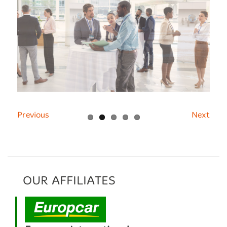
Previous
Next
OUR AFFILIATES