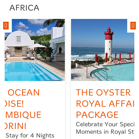
AFRICA
N OCEAN
THE OYSTER B
DISE!
ROYAL AFFAI
AMBIQUE
PACKAGE
ORINI
Celebrate Your Specia
Moments in Royal Styl
3, Stay for 4 Nights