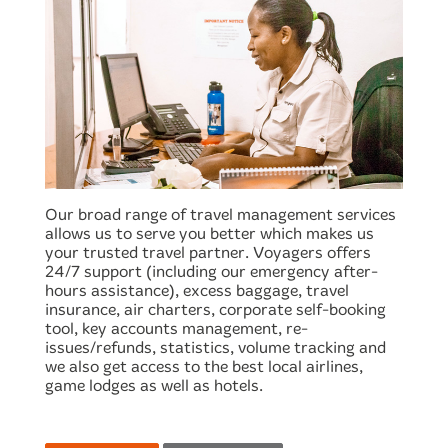
Our broad range of travel management services
allows us to serve you better which makes us
your trusted travel partner. Voyagers offers
24/7 support (including our emergency after-
hours assistance), excess baggage, travel
insurance, air charters, corporate self-booking
tool, key accounts management, re-
issues/refunds, statistics, volume tracking and
we also get access to the best local airlines,
game lodges as well as hotels.