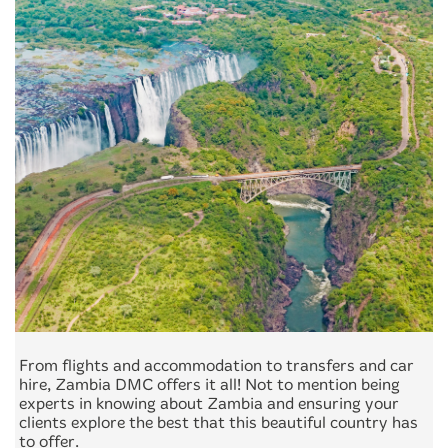
From flights and accommodation to transfers and car
hire, Zambia DMC offers it all! Not to mention being
experts in knowing about Zambia and ensuring your
clients explore the best that this beautiful country has
to offer.