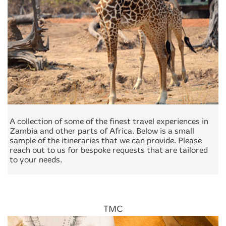
A collection of some of the finest travel experiences in
Zambia and other parts of Africa. Below is a small
sample of the itineraries that we can provide. Please
reach out to us for bespoke requests that are tailored
to your needs.
TMC