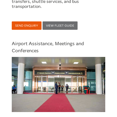
transfers, shuttle services, and bus
transportation.
SEND ENQUIRY
VIEW FLEET GUIDE
Airport Assistance, Meetings and
Conferences