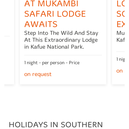
AT MUKAMBI
LO
SAFARI LODGE
SO
l
AWAITS
EX
Step Into The Wild And Stay
Muka
At This Extraordinary Lodge
Kafu
in Kafue National Park.
1 nigh
1 night - per person - Price
on r
on request
HOLIDAYS IN SOUTHERN