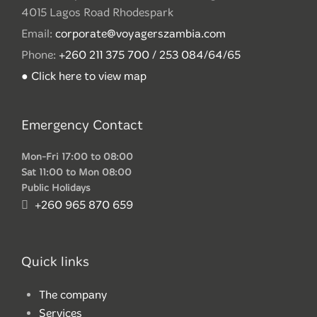
4015 Lagos Road Rhodespark
Email:
corporate@voyagerszambia.com
Phone:
+260 211 375 700 / 253 084/64/65
● Click here to view map
Emergency Contact
Mon-Fri 17:00 to 08:00
Sat 11:00 to Mon 08:00
Public Holidays
+260 965 870 659
Quick links
The company
Services