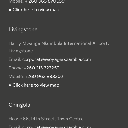
Mobile:
+ 260 965 870659
● Click here to view map
Livingstone
Harry Mwanga Nkumbula International Airport,
Livingstone
Email:
corporate@voyagerszambia.com
Phone:
+260 213 323259
Mobile:
+260 962 883202
● Click here to view map
Chingola
House 66, 14th Street, Town Centre
Email:
corporate@voyagerszambia.com