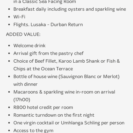
in a Classic Sea Facing Room
Breakfast daily including oysters and sparkling wine
Wi-Fi
Flights. Lusaka - Durban Return
ADDED VALUE:
Welcome drink
Arrival gift from the pastry chef
Choice of Beef Fillet, Karoo Lamb Shank or Fish &
Chips at the Ocean Terrace
Bottle of house wine (Sauvignon Blanc or Merlot)
with dinner
Macaroons & sparkling wine in-room on arrival
(17h00)
R800 hotel credit per room
Romantic turndown on the first night
One virgin cocktail or Umhlanga Schling per person
Access to the gym