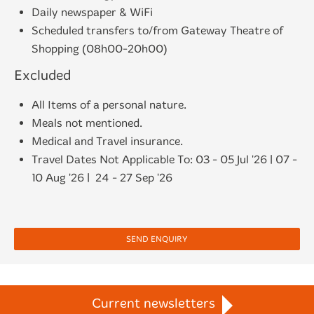
Daily newspaper & WiFi
Scheduled transfers to/from Gateway Theatre of
Shopping (08h00-20h00)
Excluded
All Items of a personal nature.
Meals not mentioned.
Medical and Travel insurance.
Travel Dates Not Applicable To: 03 - 05 Jul '26 | 07 -
10 Aug '26 | 24 - 27 Sep '26
SEND ENQUIRY
Current newsletters