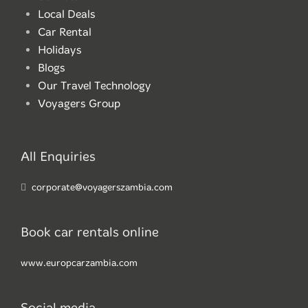
Local Deals
Car Rental
Holidays
Blogs
Our Travel Technology
Voyagers Group
All Enquiries
corporate@voyagerszambia.com
Book car rentals online
www.europcarzambia.com
Social media