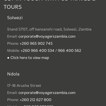
TOURS
Solwezi
Stand 5707, off kansanshi road, Solwezi, Zambia
Email:
corporate@voyagerszambia.com
Phone:
+260 965 902 745
Mobile:
+260 966 400 534 / 966 400 562
● Click here to view map
Ndola
17-18 Arusha Street
Email:
corporate@voyagerszambia.com
Phone:
+260 212 627 800