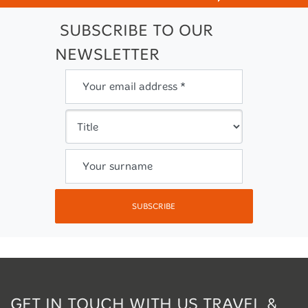
SUBSCRIBE TO OUR
NEWSLETTER
Your email address *
Your surname
SUBSCRIBE
GET IN TOUCH WITH US TRAVEL &