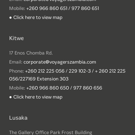
Mobile:
+260 966 860 651 / 977 860 651
● Click here to view map
Kitwe
17 Enos Chomba Rd.
Email:
corporate@voyagerszambia.com
Phone:
+260 212 225 056 / 229 102-3 / + 260 212 225
056/227169 Extension 303
Mobile:
+260 966 860 650 / 977 860 656
● Click here to view map
Lusaka
The Gallery Office Park Frost Building