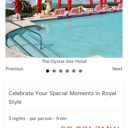
The Oyster box Hotel
The Oyster box Hotel
The Oyster box Hotel
The Oyster box Hotel
The Oyster box Hotel
The Oyster box Hotel
Previous
Next
Celebrate Your Special Moments in Royal
Style
3 nights - per person - from