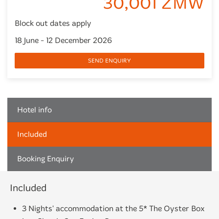
30,001 ZMW
Block out dates apply
18 June - 12 December 2026
SEND ENQUIRY
Hotel info
Included
Booking Enquiry
Included
3 Nights' accommodation at the 5* The Oyster Box