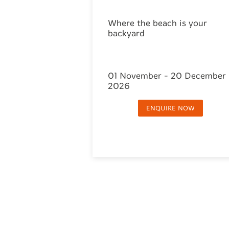
Where the beach is your
backyard
01 November - 20 December
2026
ENQUIRE NOW