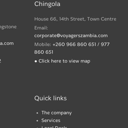
Chingola
House 66, 14th Street, Town Centre
ingstone
Email:
corporate@voyagerszambia.com
ia.com
Mobile:
+260 966 860 651 / 977
860 651
2
● Click here to view map
Quick links
The company
Services