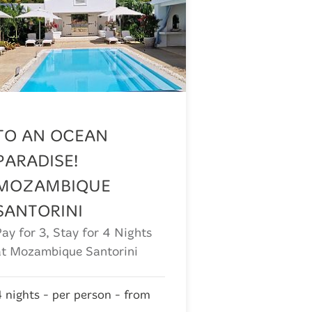
TO AN OCEAN
PARADISE!
MOZAMBIQUE
SANTORINI
Pay for 3, Stay for 4 Nights
at Mozambique Santorini
4 nights - per person - from