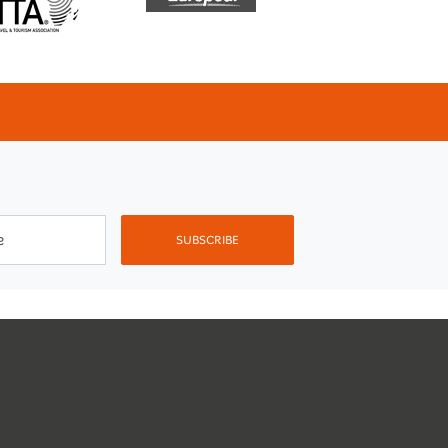
e
SUBSCRIBE