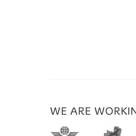
WE ARE WORKI
nd Tourism Association
Europcar
TravelLife