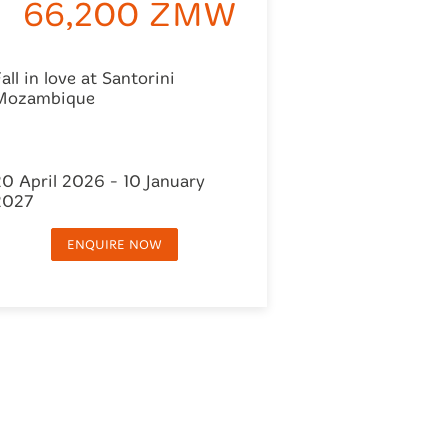
66,200 ZMW
all in love at Santorini
Mozambique
20 April 2026 - 10 January
2027
ENQUIRE NOW