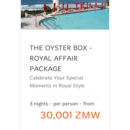
The Oyster box Hotel
THE OYSTER BOX -
ROYAL AFFAIR
PACKAGE
Celebrate Your Special
Moments in Royal Style
3 nights - per person - from
30,001 ZMW