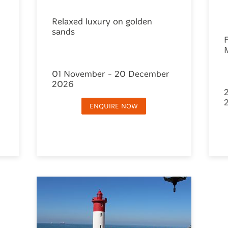
Relaxed luxury on golden
sands
F
01 November - 20 December
2026
ENQUIRE NOW