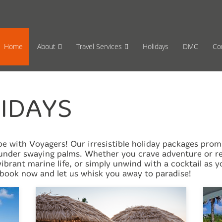
65 870659
Mon-Fri 17:00 to 08:00
Sat 11:00
Home
About
Travel Services
Holidays
DMC
Co
IDAYS
 with Voyagers! Our irresistible holiday packages promis
nder swaying palms. Whether you crave adventure or rel
 vibrant marine life, or simply unwind with a cocktail as
book now and let us whisk you away to paradise!