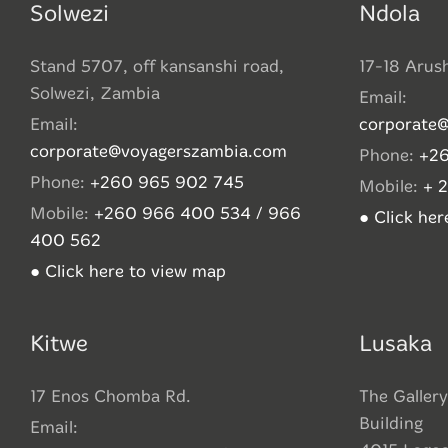
Solwezi
Ndola
Stand 5707, off kansanshi road,
17-18 Arus
Solwezi, Zambia
Email:
Email:
corporate
corporate@voyagerszambia.com
Phone:
+26
Phone:
+260 965 902 745
Mobile:
+ 
Mobile:
+260 966 400 534 / 966
● Click he
400 562
● Click here to view map
Kitwe
Lusaka
17 Enos Chomba Rd.
The Gallery
Building
Email: