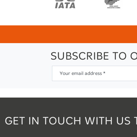
SUBSCRIBE TO 
Your email address *
GET IN TOUCH WITH US 