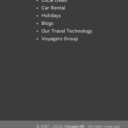
Local Deals
Car Rental
Holidays
Blogs
Our Travel Technology
Voyagers Group
© 1987 - 2026
Voyagers®
- All right reserved.