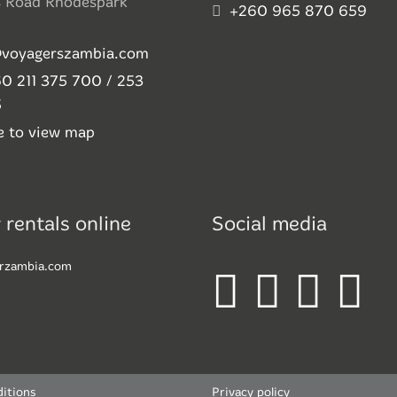
s Road Rhodespark
+260 965 870 659
@voyagerszambia.com
0 211 375 700 / 253
5
re to view map
 rentals online
Social media
rzambia.com
itions
Privacy policy