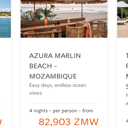
AZURA MARLIN
BEACH -
MOZAMBIQUE
Easy days, endless ocean
views
4 nights - per person - from
82,903 ZMW
W