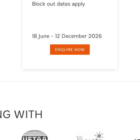
Block out dates apply
18 June - 12 December 2026
ENQUIRE NOW
NG WITH