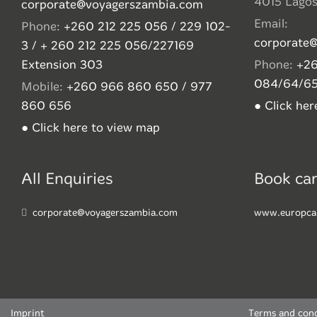
4015 Lago
corporate@voyagerszambia.com
Email:
Phone:
+260 212 225 056 / 229 102-
corporate
3 / + 260 212 225 056/227169
Extension 303
Phone:
+26
084/64/6
Mobile:
+260 966 860 650 / 977
860 656
● Click he
● Click here to view map
All Enquiries
Book car
corporate@voyagerszambia.com
www.europca
Imprint
Terms and cond