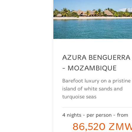
AZURA BENGUERRA
- MOZAMBIQUE
Barefoot luxury on a pristine
island of white sands and
turquoise seas
4 nights - per person - from
86,520 ZM