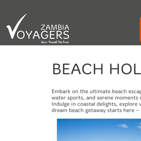
Emergency / After Hours Contact:
+260 9
BEACH HOL
Embark on the ultimate beach escape
water sports, and serene moments u
Indulge in coastal delights, explore
dream beach getaway starts here – 