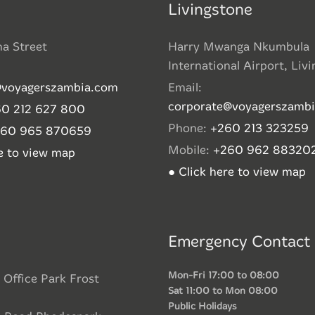
Livingstone
ha Street
Harry Mwanga Nkumbula
International Airport, Liv
@voyagerszambia.com
Email:
corporate@voyagerszamb
0 212 627 800
Phone:
+260 213 323259
260 965 870659
Mobile:
+260 962 88320
re to view map
● Click here to view map
Emergency Contact
Mon-Fri 17:00 to 08:00
 Office Park Frost
Sat 11:00 to Mon 08:00
Public Holidays