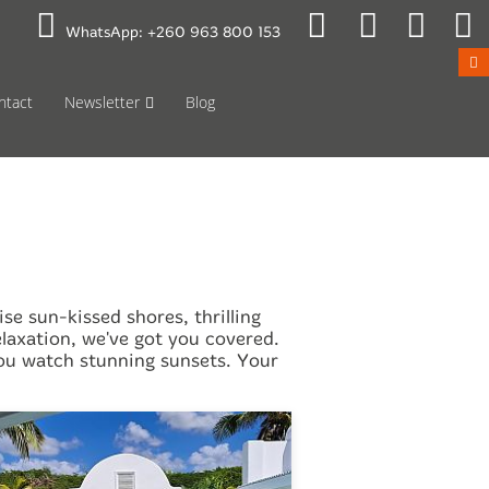
 to Mon 08:00
Public Holidays
WhatsApp:
+260 963 800 153
ntact
Newsletter
Blog
e sun-kissed shores, thrilling
axation, we've got you covered.
 you watch stunning sunsets. Your