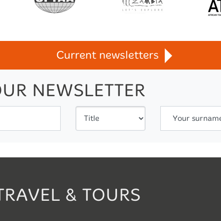
Current newsletters
OUR NEWSLETTER
Your surnam
TRAVEL & TOURS