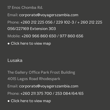
17 Enos Chomba Rd.
Email:
corporate@voyagerszambia.com
Phone:
+260 212 225 056 / 229 102-3 / + 260 212 225
056/227169 Extension 303
Mobile:
+260 966 860 650 / 977 860 656
● Click here to view map
Lusaka
The Gallery Office Park Frost Building
4015 Lagos Road Rhodespark
Email:
corporate@voyagerszambia.com
Phone:
+260 211 375 700 / 253 084/64/65
● Click here to view map