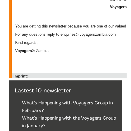
Lastest 10 newsletter
What's Happening with Voyagers Group in
February?
What's Happening with the Voyagers Group
in January?