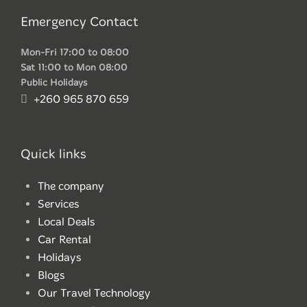
Emergency Contact
Mon-Fri 17:00 to 08:00
Sat 11:00 to Mon 08:00
Public Holidays
+260 965 870 659
Quick links
The company
Services
Local Deals
Car Rental
Holidays
Blogs
Our Travel Technology