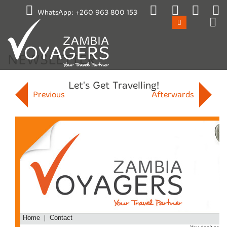
Emergency / After Hours Contact:
WhatsApp:
+260 963 800 153
+260 965 870659
Mon-Fri 17:00 to 08:00
Sat 11:00 to Mon 08:00
Public Holidays
NEWSLETTER
Let's Get Travelling!
Previous
Afterwards