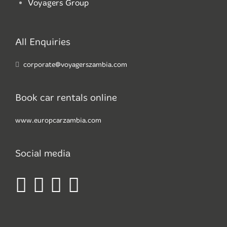
Voyagers Group
All Enquiries
corporate@voyagerszambia.com
Book car rentals online
www.europcarzambia.com
Social media