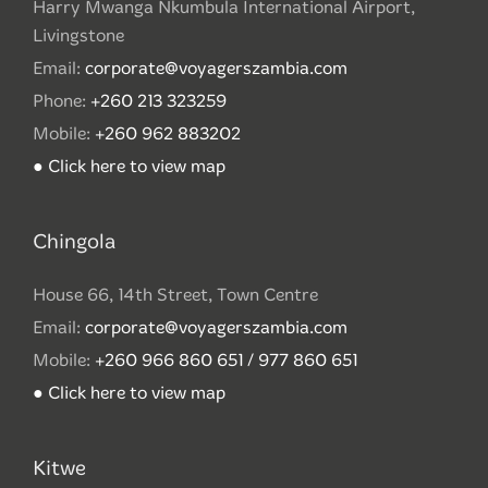
Harry Mwanga Nkumbula International Airport,
Livingstone
Email:
corporate@voyagerszambia.com
Phone:
+260 213 323259
Mobile:
+260 962 883202
● Click here to view map
Chingola
House 66, 14th Street, Town Centre
Email:
corporate@voyagerszambia.com
Mobile:
+260 966 860 651 / 977 860 651
● Click here to view map
Kitwe