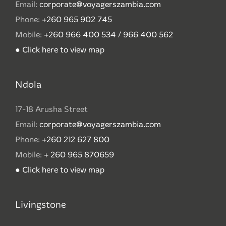
Email:
corporate@voyagerszambia.com
Phone:
+260 965 902 745
Mobile:
+260 966 400 534 / 966 400 562
● Click here to view map
Ndola
17-18 Arusha Street
Email:
corporate@voyagerszambia.com
Phone:
+260 212 627 800
Mobile:
+ 260 965 870659
● Click here to view map
Livingstone