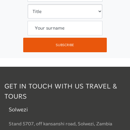
Your surname
SUBSCRIBE
GET IN TOUCH WITH US TRAVEL &
TOURS
Solwezi
Stand 5707, off kansanshi road, Solwezi, Zambia