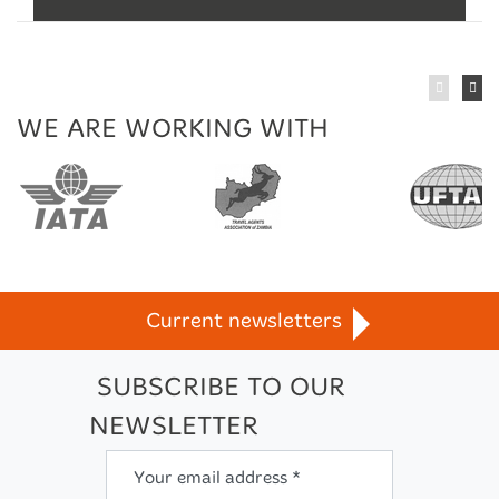
WE ARE WORKING WITH
n
TravelLife
Current newsletters
SUBSCRIBE TO OUR
NEWSLETTER
Your email address *