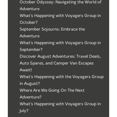
October Odyssey: Navigating the World of
Adventure
What's Happening with Voyagers Group in
October?
September Sojourns: Embrace the
Adventure
What's Happening with Voyagers Group in
September?
Discover August Adventures: Travel Deals,
Auto Spares, and Camper Van Escapes
Await!
What's Happening with the Voyagers Group
in August?
Where Are We Going On The Next
Adventure?
What's Happening with Voyagers Group in
July?