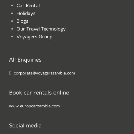
Car Rental
Holidays
Blogs
Our Travel Technology
Voyagers Group
All Enquiries
corporate@voyagerszambia.com
Book car rentals online
www.europcarzambia.com
Social media