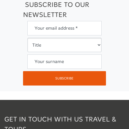
SUBSCRIBE TO OUR
NEWSLETTER
Your email address *
Your surname
SUBSCRIBE
GET IN TOUCH WITH US TRAVEL &