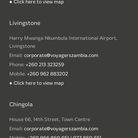
● Click here to view map
Livingstone
Harry Mwanga Nkumbula International Airport,
Livingstone
Email:
corporate@voyagerszambia.com
Phone:
+260 213 323259
Mobile:
+260 962 883202
● Click here to view map
Chingola
House 66, 14th Street, Town Centre
Email:
corporate@voyagerszambia.com
Mobile:
+260 966 860 651 / 977 860 651