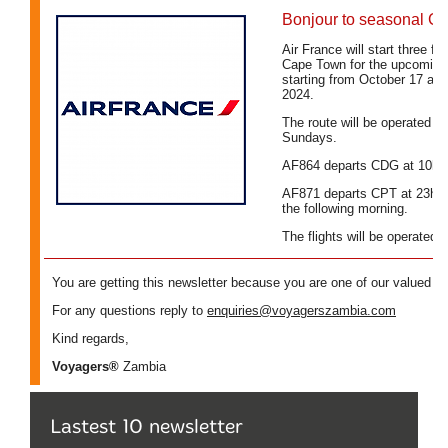
Lastest 10 newsletter