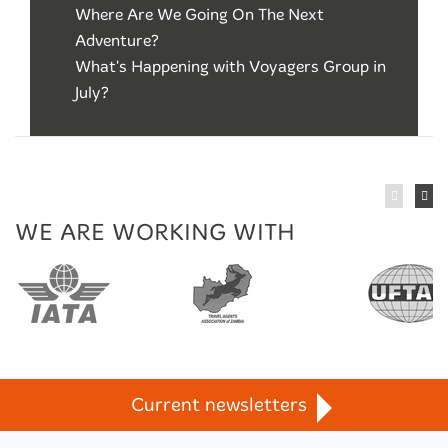
Where Are We Going On The Next
Adventure?
What's Happening with Voyagers Group in
July?
WE ARE WORKING WITH
n
TravelLife
Current newsletters