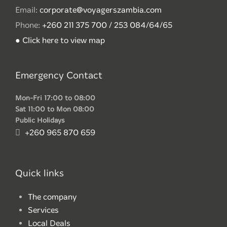
Email:
corporate@voyagerszambia.com
Phone:
+260 211 375 700 / 253 084/64/65
● Click here to view map
Emergency Contact
Mon-Fri 17:00 to 08:00
Sat 11:00 to Mon 08:00
Public Holidays
+260 965 870 659
Quick links
The company
Services
Local Deals