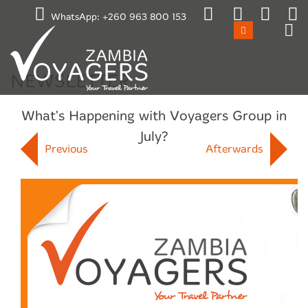
Emergency / After Hours Contact:
WhatsApp:
+260 963 800 153
+260 965 870659
Mon-Fri 17:00 to 08:00
Sat 11:00 to Mon 08:00
Public Holidays
NEWSLETTER
What's Happening with Voyagers Group in
July?
Previous
Afterwards