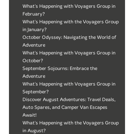
What's Happening with Voyagers Group in
February?
What's Happening with the Voyagers Group
in January?
October Odyssey: Navigating the World of
Adventure
What's Happening with Voyagers Group in
October?
September Sojourns: Embrace the
Adventure
What's Happening with Voyagers Group in
September?
Discover August Adventures: Travel Deals,
Auto Spares, and Camper Van Escapes
Await!
What's Happening with the Voyagers Group
in August?