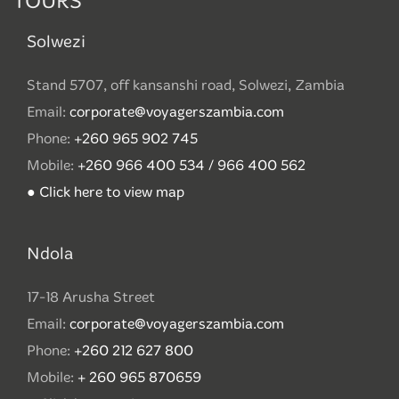
TOURS
Solwezi
Stand 5707, off kansanshi road, Solwezi, Zambia
Email:
corporate@voyagerszambia.com
Phone:
+260 965 902 745
Mobile:
+260 966 400 534 / 966 400 562
● Click here to view map
Ndola
17-18 Arusha Street
Email:
corporate@voyagerszambia.com
Phone:
+260 212 627 800
Mobile:
+ 260 965 870659