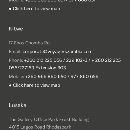
● Click here to view map
Kitwe
17 Enos Chomba Rd.
Email:
corporate@voyagerszambia.com
Phone:
+260 212 225 056 / 229 102-3 / + 260 212 225
056/227169 Extension 303
Mobile:
+260 966 860 650 / 977 860 656
● Click here to view map
Lusaka
The Gallery Office Park Frost Building
4015 Lagos Road Rhodespark