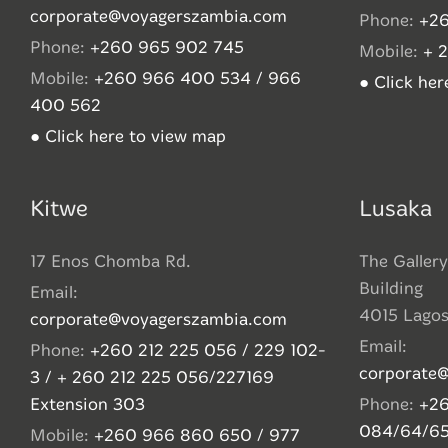
corporate@voyagerszambia.com
Phone:
+26
Phone:
+260 965 902 745
Mobile:
+ 
Mobile:
+260 966 400 534 / 966
● Click he
400 562
● Click here to view map
Kitwe
Lusaka
17 Enos Chomba Rd.
The Gallery
Building
Email:
4015 Lago
corporate@voyagerszambia.com
Email:
Phone:
+260 212 225 056 / 229 102-
corporate
3 / + 260 212 225 056/227169
Extension 303
Phone:
+26
084/64/6
Mobile:
+260 966 860 650 / 977