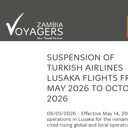
Emergency / After Hours Contact:
+260 9
SUSPENSION OF
TURKISH AIRLINES
LUSAKA FLIGHTS 
MAY 2026 TO OCT
2026
06/05/2026
- Effective May 14, 202
operations in Lusaka for the remai
cited rising global and local operati