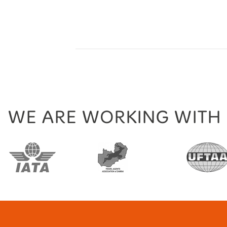
WE ARE WORKING WITH
tion
TravelLife