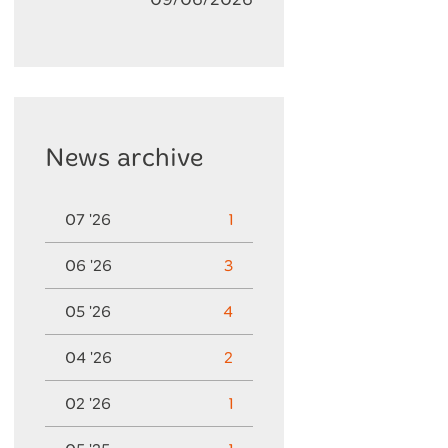
News archive
07 '26
1
06 '26
3
05 '26
4
04 '26
2
02 '26
1