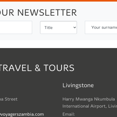
OUR NEWSLETTER
Your surnam
TRAVEL & TOURS
Livingstone
ha Street
Harry Mwanga Nkumbula
International Airport, Liv
@voyagerszambia.com
Email: