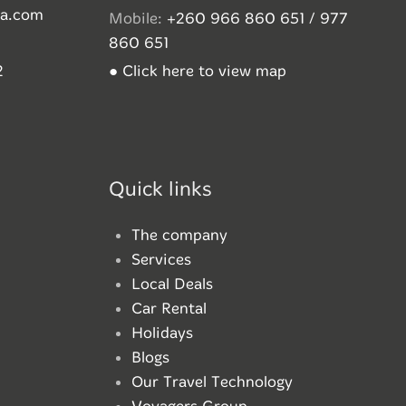
ia.com
Mobile:
+260 966 860 651 / 977
860 651
2
● Click here to view map
Quick links
The company
Services
Local Deals
Car Rental
Holidays
Blogs
Our Travel Technology