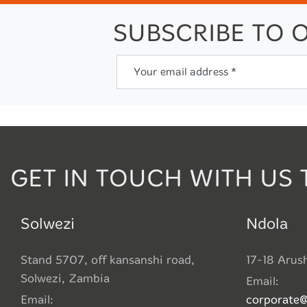
SUBSCRIBE TO 
Your email address *
GET IN TOUCH WITH US 
Solwezi
Ndola
Stand 5707, off kansanshi road,
17-18 Arus
Solwezi, Zambia
Email:
Email:
corporate