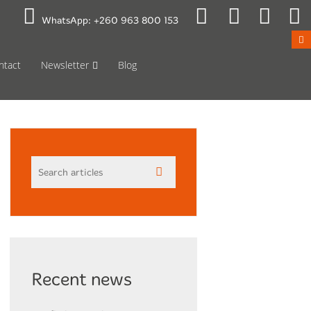
 to Mon 08:00
Public Holidays
WhatsApp:
+260 963 800 153
ntact
Newsletter
Blog
Recent news