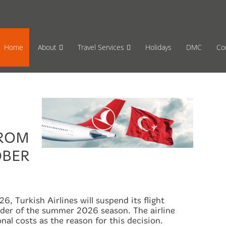
65 870659
Mon-Fri 17:00 to 08:00
Sat 11:00
Home
About
Travel Services
Holidays
DMC
Co
FROM
OBER
6, Turkish Airlines will suspend its flight
nder of the summer 2026 season. The airline
onal costs as the reason for this decision.