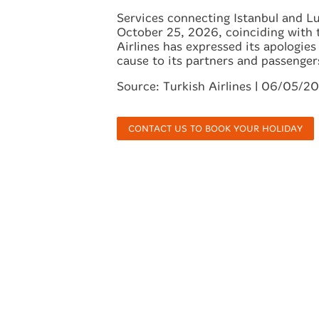
Services connecting Istanbul and L
October 25, 2026, coinciding with 
Airlines has expressed its apologie
cause to its partners and passenger
Source: Turkish Airlines | 06/05/2
CONTACT US TO BOOK YOUR HOLIDAY