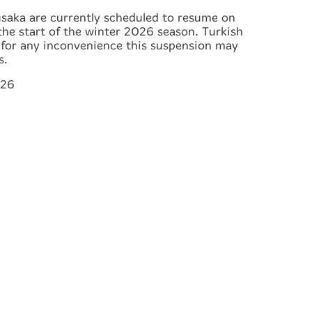
usaka are currently scheduled to resume on
the start of the winter 2026 season. Turkish
s for any inconvenience this suspension may
s.
026