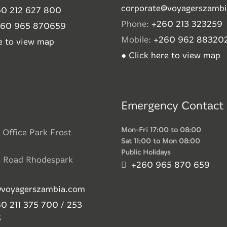
corporate@voyagerszamb
0 212 627 800
Phone:
+260 213 323259
260 965 870659
Mobile:
+260 962 88320
re to view map
● Click here to view map
Emergency Contact
Mon-Fri 17:00 to 08:00
 Office Park Frost
Sat 11:00 to Mon 08:00
Public Holidays
s Road Rhodespark
+260 965 870 659
@voyagerszambia.com
0 211 375 700 / 253
5