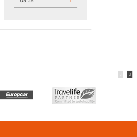
05 '25
1