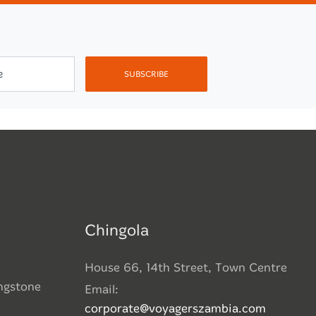
e
SUBSCRIBE
Chingola
House 66, 14th Street, Town Centre
ingstone
Email:
corporate@voyagerszambia.com