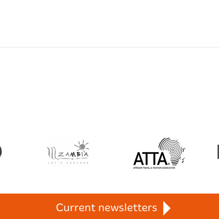
Current newsletters