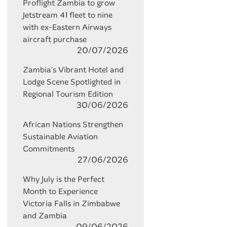
Proflight Zambia to grow
Jetstream 41 fleet to nine
with ex-Eastern Airways
aircraft purchase
20/07/2026
Zambia's Vibrant Hotel and
Lodge Scene Spotlighted in
Regional Tourism Edition
30/06/2026
African Nations Strengthen
Sustainable Aviation
Commitments
27/06/2026
Why July is the Perfect
Month to Experience
Victoria Falls in Zimbabwe
and Zambia
09/06/2026